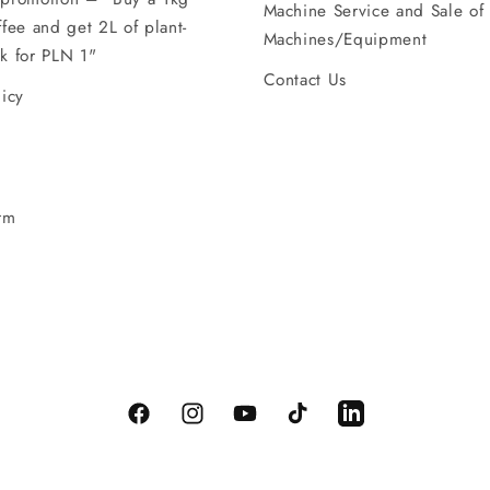
Machine Service and Sale of
ffee and get 2L of plant-
Machines/Equipment
k for PLN 1"
Contact Us
licy
rm
Facebook
Instagram
YouTube
TikTok
LinkedIn