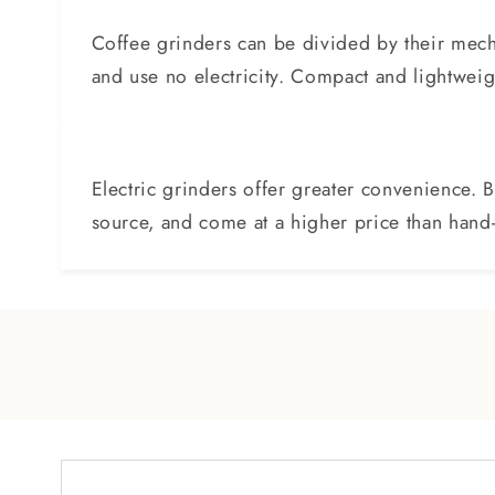
Coffee grinders can be divided by their mech
and use no electricity. Compact and lightweight
Electric grinders offer greater convenience. 
source, and come at a higher price than han