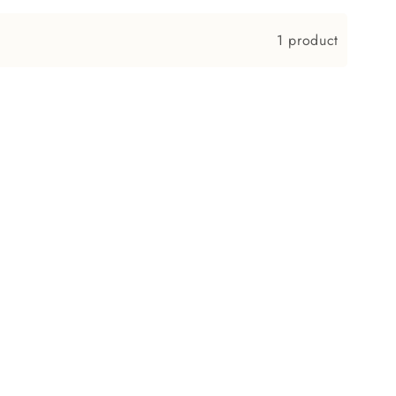
n
1 product