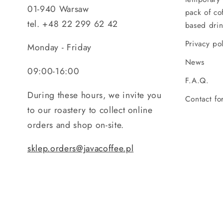
01-940 Warsaw
pack of co
tel. +48 22 299 62 42
based drin
Privacy po
Monday - Friday
News
09:00-16:00
F.A.Q.
During these hours, we invite you
Contact fo
to our roastery to collect online
orders and shop on-site.
sklep.orders@javacoffee.pl