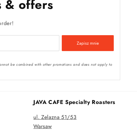
 & offers
order!
Zapisz mnie
t cannot be combined with other promotions and does not apply to
JAVA CAFE Specialty Roasters
ul. Zelazna 51/53
Warsaw