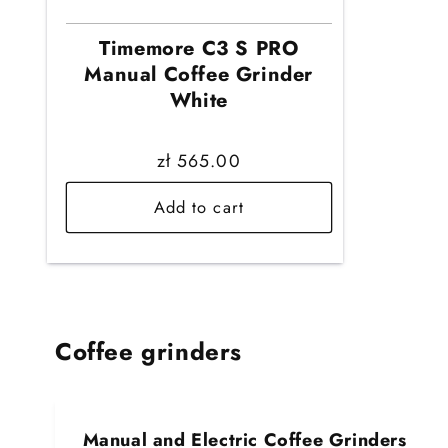
Timemore C3 S PRO
Manual Coffee Grinder
White
Regular
zł 565.00
price
Add to cart
Coffee grinders
Manual and Electric Coffee Grinders