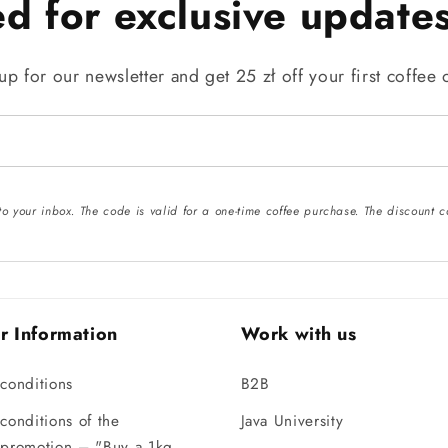
ed for exclusive updates
up for our newsletter and get 25 zł off your first coffee 
 to your inbox. The code is valid for a one-time coffee purchase. The discoun
r Information
Work with us
conditions
B2B
conditions of the
Java University
 promotion – "Buy a 1kg