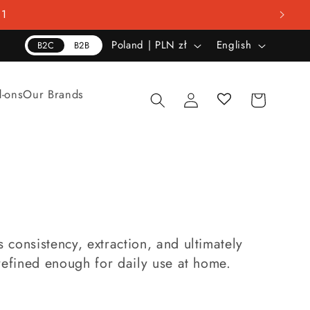
01
C
L
Poland | PLN zł
English
B2C
B2B
o
a
u
n
Log
d-ons
Our Brands
Cart
n
g
in
t
u
r
a
y
g
/
e
r
e
consistency, extraction, and ultimately
g
refined enough for daily use at home.
i
o