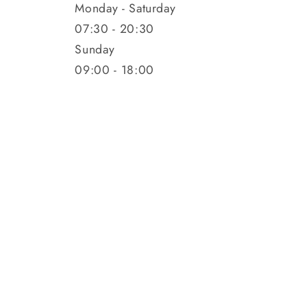
Monday - Saturday
07:30 - 20:30
Sunday
09:00 - 18:00