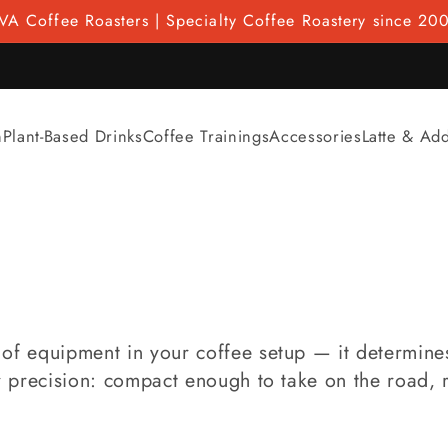
VA Coffee Roasters | Specialty Coffee Roastery since 20
n
Plant-Based Drinks
Coffee Trainings
Accessories
Latte & Ad
of equipment in your coffee setup — it determines 
or precision: compact enough to take on the road, 