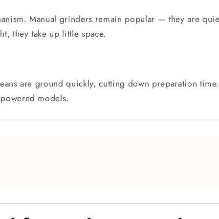
anism. Manual grinders remain popular — they are quiet
, they take up little space.
Beans are ground quickly, cutting down preparation time
d-powered models.