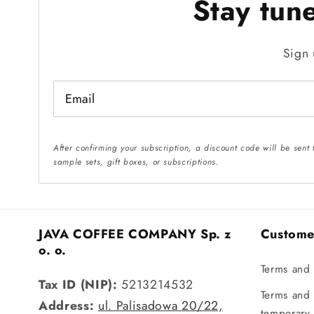
Stay tun
Sign 
Email
After confirming your subscription, a discount code will be sent
sample sets, gift boxes, or subscriptions.
JAVA COFFEE COMPANY Sp. z
Custome
o. o.
Terms and 
Tax ID (NIP):
5213214532
Terms and 
Address:
ul. Palisadowa 20/22,
temporary