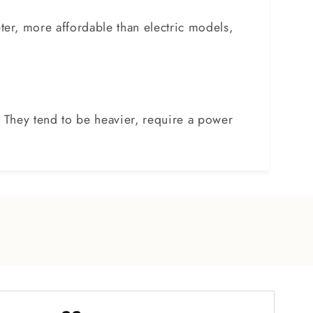
er, more affordable than electric models,
. They tend to be heavier, require a power