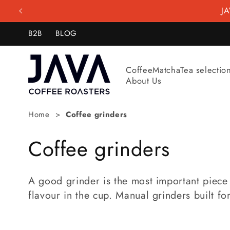
Skip to
JA
content
B2B
BLOG
Coffee
Matcha
Tea selectio
About Us
Home
Coffee grinders
C
Coffee grinders
o
A good grinder is the most important piece 
l
flavour in the cup. Manual grinders built f
l