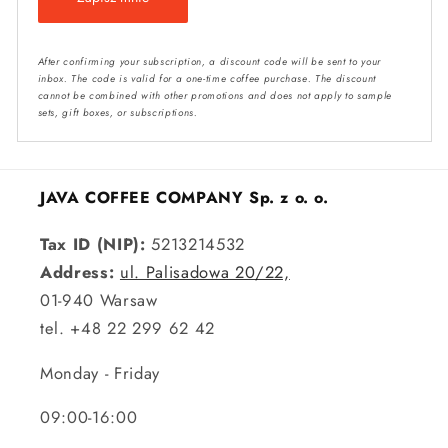
After confirming your subscription, a discount code will be sent to your
inbox. The code is valid for a one-time coffee purchase. The discount
cannot be combined with other promotions and does not apply to sample
sets, gift boxes, or subscriptions.
JAVA COFFEE COMPANY Sp. z o. o.
Tax ID (NIP):
5213214532
Address:
ul. Palisadowa 20/22,
01-940 Warsaw
tel. +48 22 299 62 42
Monday - Friday
09:00-16:00