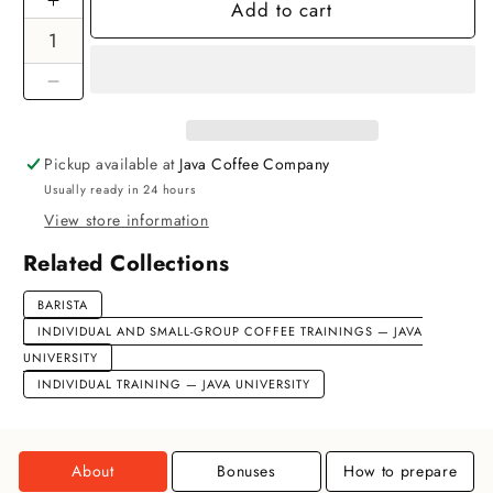
Add to cart
Increase
quantity
for
Barista
Decrease
Basic
quantity
Individual
for
Training
Pickup available at
Java Coffee Company
Barista
Usually ready in 24 hours
Basic
Individual
View store information
Training
Related Collections
BARISTA
INDIVIDUAL AND SMALL-GROUP COFFEE TRAININGS — JAVA
UNIVERSITY
INDIVIDUAL TRAINING — JAVA UNIVERSITY
About
Bonuses
How to prepare