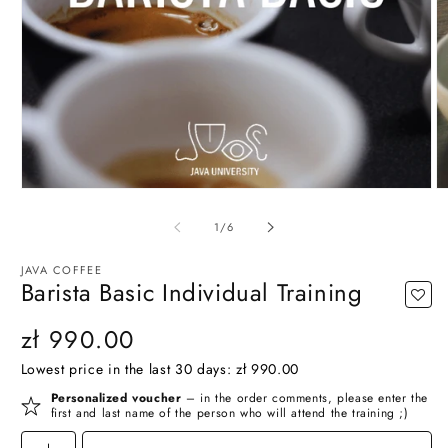
O
Open
m
media
2
1
of
1
/
6
in
in
m
modal
JAVA COFFEE
Barista Basic Individual Training
Regular
zł 990.00
price
Lowest price in the last 30 days:
zł 990.00
Personalized voucher
– in the order comments, please enter the
first and last name of the person who will attend the training ;)