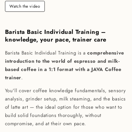
Watch the video
Barista Basic Individual Training –
knowledge, your pace, trainer care
Barista Basic Individual Training is a
comprehensive
introduction to the world of espresso and milk-
based coffee in a 1:1 format with a JAVA Coffee
trainer
.
You'll cover coffee knowledge fundamentals, sensory
analysis, grinder setup, milk steaming, and the basics
of latte art — the ideal option for those who want to
build solid foundations thoroughly, without
compromise, and at their own pace.