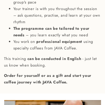
group's pace
Your trainer is with you throughout the session
– ask questions, practise, and learn at your own
rhythm
The programme can be tailored to your
needs
– you learn exactly what you need
You work on
professional equipment
using
specialty coffees from JAVA Coffee.
This training
can be conducted in English
- just let
us know when booking.
Order for yourself or as a gift and start your
coffee journey with JAVA Coffee.