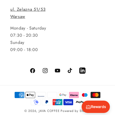
ul. Zelazna 51/53
Warsaw
Monday - Saturday
07:30 - 20:30
Sunday
09:00 - 18:00
Facebook
Instagram
YouTube
TikTok
LinkedIn
Payment
methods
Rewards
© 2026,
JAVA COFFEE
Powered by Shopify