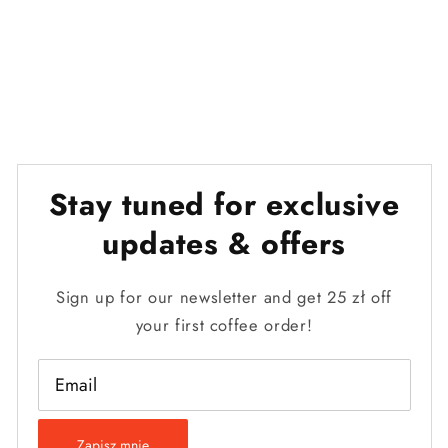
Stay tuned for exclusive
updates & offers
Sign up for our newsletter and get 25 zł off
your first coffee order!
Email
Zapisz mnie