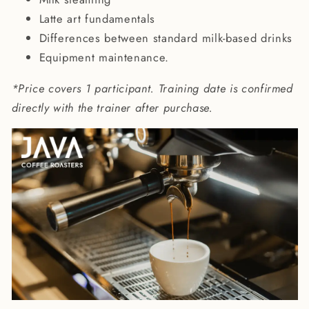
Latte art fundamentals
Differences between standard milk-based drinks
Equipment maintenance.
*Price covers 1 participant. Training date is confirmed
directly with the trainer after purchase.