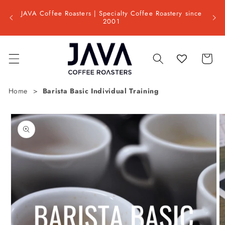
Skip to
Shipp
ss day
JAVA Coffee Roasters | Specialty Coffee Roastery since
content
📦 Est
2001
Cart
Home
Barista Basic Individual Training
Skip to
product
information