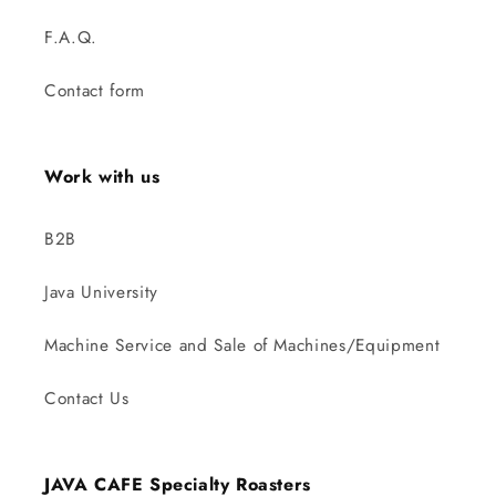
F.A.Q.
Contact form
Work with us
B2B
Java University
Machine Service and Sale of Machines/Equipment
Contact Us
JAVA CAFE Specialty Roasters