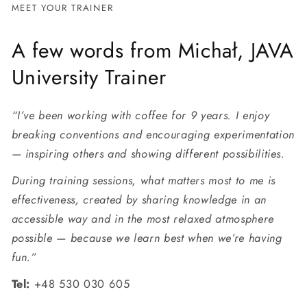
MEET YOUR TRAINER
A few words from Michał, JAVA
University Trainer
“I’ve been working with coffee for 9 years. I enjoy
breaking conventions and encouraging experimentation
— inspiring others and showing different possibilities.
During training sessions, what matters most to me is
effectiveness, created by sharing knowledge in an
accessible way and in the most relaxed atmosphere
possible — because we learn best when we’re having
fun.”
Tel:
+48 530 030 605