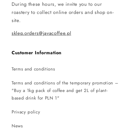
During these hours, we invite you to our
roastery to collect online orders and shop on-
site.
sklep.orders@javacoffee.pl
Customer Information
Terms and conditions
Terms and conditions of the temporary promotion –
"Buy a 1kg pack of coffee and get 2L of plant-
based drink for PLN 1"
Privacy policy
News