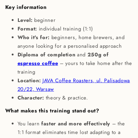
Key information
Level:
beginner
Format:
individual training (1:1)
Who it's for:
beginners, home brewers, and
anyone looking for a personalised approach
Diploma of completion
and
250g of
espresso coffee
– yours to take home after the
training
Location:
JAVA Coffee Roasters, ul. Palisadowa
20/22, Warsaw
Character:
theory & practice.
What makes this training stand out?
You learn
faster and more effectively
– the
1:1 format eliminates time lost adapting to a