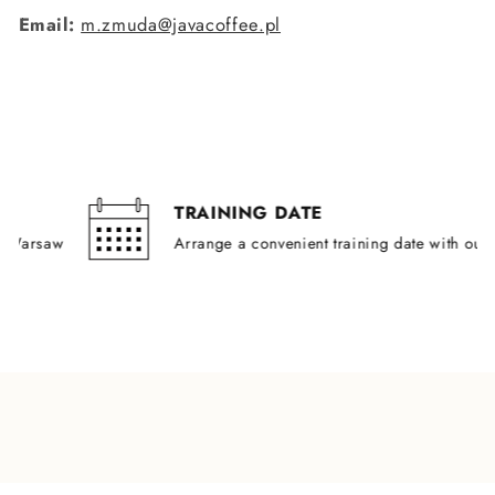
Email:
m.zmuda@javacoffee.pl
TRAINING DATE
rsaw
Arrange a convenient training date with our train