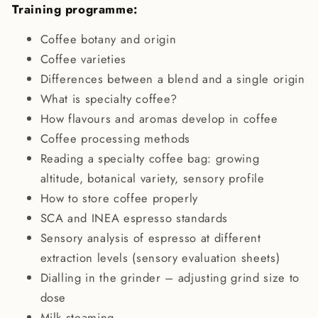
Training programme:
Coffee botany and origin
Coffee varieties
Differences between a blend and a single origin
What is specialty coffee?
How flavours and aromas develop in coffee
Coffee processing methods
Reading a specialty coffee bag: growing
altitude, botanical variety, sensory profile
How to store coffee properly
SCA and INEA espresso standards
Sensory analysis of espresso at different
extraction levels (sensory evaluation sheets)
Dialling in the grinder – adjusting grind size to
dose
Milk steaming