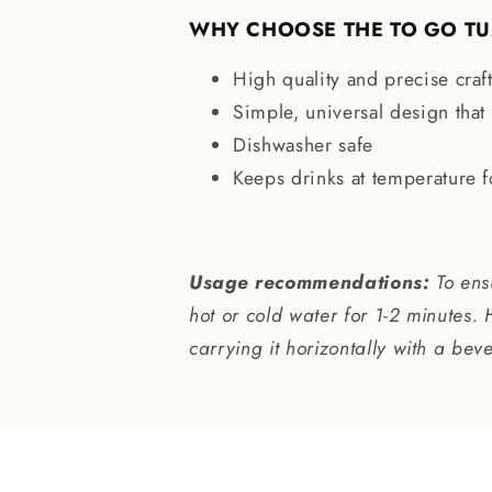
WHY CHOOSE THE TO GO T
High quality and precise cra
Simple, universal design that f
Dishwasher safe
Keeps drinks at temperature 
Usage recommendations:
To ensu
hot or cold water for 1-2 minutes. 
carrying it horizontally with a bev