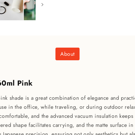
About
60ml Pink
nk shade is a great combination of elegance and practic
or use in the office, while traveling, or during outdoor re
 comfortable, and the advanced vacuum insulation keeps 
pered shape facilitates carrying, and the matte surface in
ts Japanese precision, ensuring not only aesthetics but al