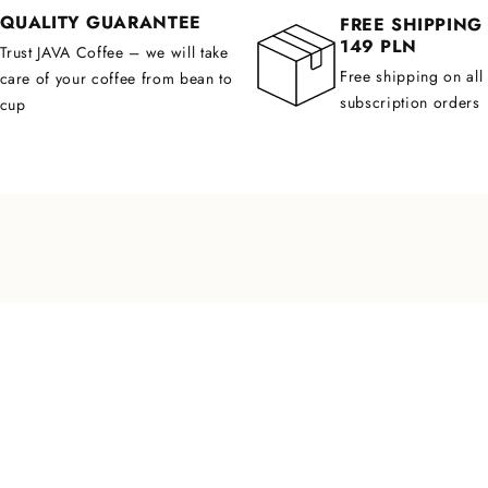
QUALITY GUARANTEE
FREE SHIPPING
149 PLN
Trust JAVA Coffee – we will take
Free shipping on all
care of your coffee from bean to
subscription orders
cup