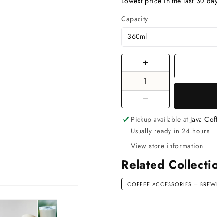
price
Lowest price in the last 30 da
Capacity
Increase
quantity
for
Thermo
Decrease
Mug
quantity
Pickup available at
Java Co
Kinto
for
Usually ready in 24 hours
To
Thermo
Go
View store information
Mug
Tumbler
Kinto
Related Collecti
360ml
To
Pink
Go
COFFEE ACCESSORIES – BREWE
Tumbler
360ml
Pink