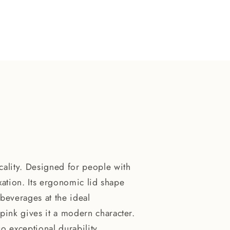
ality. Designed for people with
laxation. Its ergonomic lid shape
beverages at the ideal
 pink gives it a modern character.
so exceptional durability.