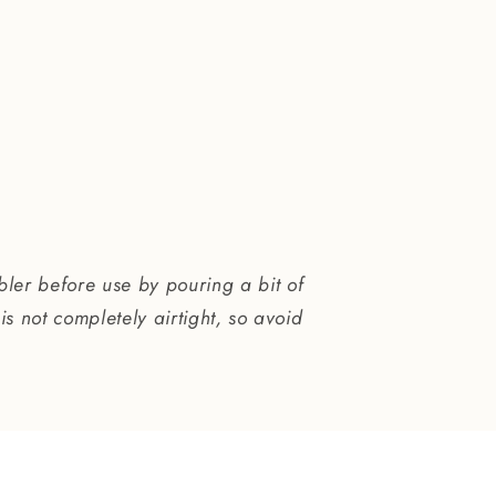
bler before use by pouring a bit of
is not completely airtight, so avoid