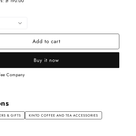
ys:
zł 190.00
n
Add to cart
Buy it now
ffee Company
ons
RS & GIFTS
KINTO COFFEE AND TEA ACCESSORIES