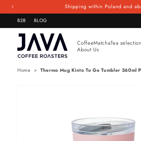
Skip to
Shipping within Poland and abr
content
B2B
BLOG
Coffee
Matcha
Tea selectio
About Us
Home
Thermo Mug Kinto To Go Tumbler 360ml P
Skip to
product
information