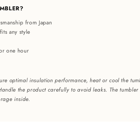
UMBLER?
ftsmanship from Japan
its any style
for one hour
re optimal insulation performance, heat or cool the tum
Handle the product carefully to avoid leaks. The tumbler 
erage inside.