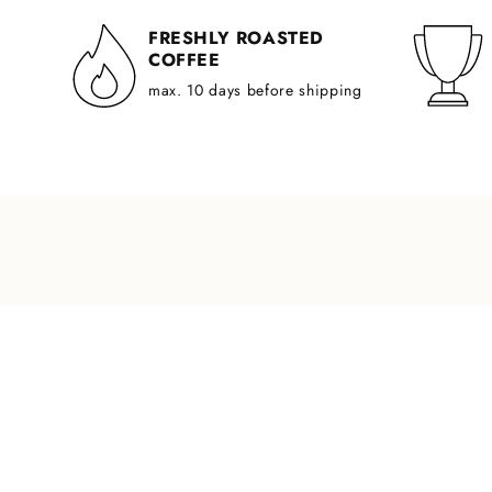
FRESHLY ROASTED
COFFEE
max. 10 days before shipping