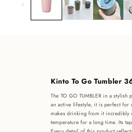
modal
Kinto To Go Tumbler 3
The TO GO TUMBLER in a stylish pi
an active lifestyle, it is perfect f
makes drinking from it incredibly
temperature for a long time. Its ta
Every detail of this product reflec