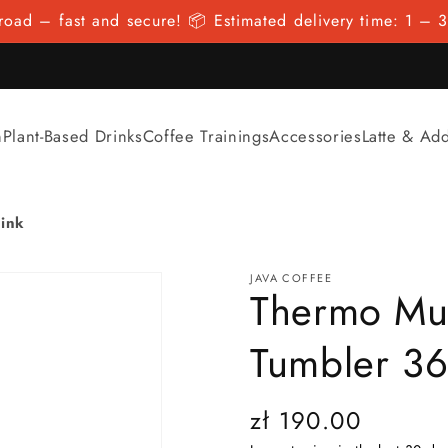
oad – fast and secure! 📦 Estimated delivery time: 1 – 3
n
Plant-Based Drinks
Coffee Trainings
Accessories
Latte & Ad
ink
JAVA COFFEE
Thermo Mu
Tumbler 36
Regular
zł 190.00