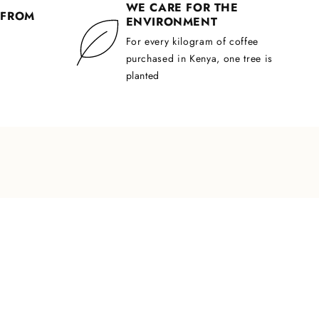
WE CARE FOR THE
 FROM
ENVIRONMENT
For every kilogram of coffee
purchased in Kenya, one tree is
planted