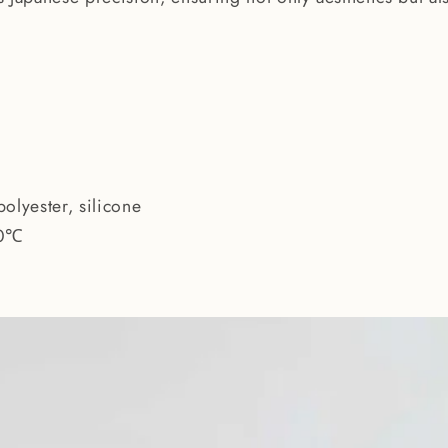
polyester, silicone
0℃