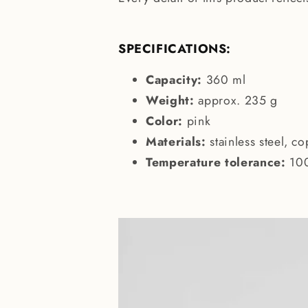
SPECIFICATIONS:
Capacity:
360 ml
Weight:
approx. 235 g
Color:
pink
Materials:
stainless steel, co
Temperature tolerance:
10