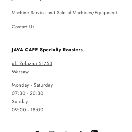
Machine Service and Sale of Machines/Equipment
Contact Us
JAVA CAFE Specialty Roasters
ul. Zelazna 51/53
Warsaw
Monday - Saturday
07:30 - 20:30
Sunday
09:00 - 18:00