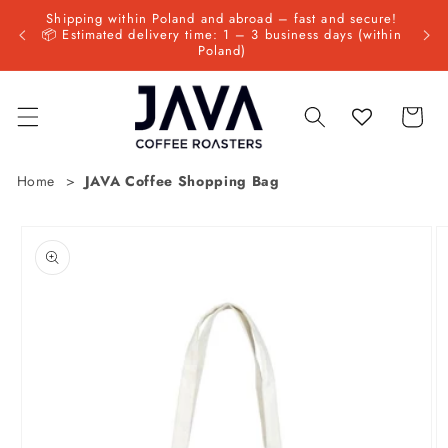
Skip to
Shipping within Poland and abroad – fast and secure!
 since
NEW: 
content
📦 Estimated delivery time: 1 – 3 business days (within
Poland)
Cart
Home
JAVA Coffee Shopping Bag
Skip to
product
information