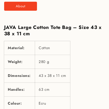
About
JAVA Large Cotton Tote Bag – Size 43 x
38 x 11 cm
Material:
Cotton
Weight:
280 g
Dimensions:
43 x 38 x 11 cm
Handles:
63 cm
Colour:
Ecru