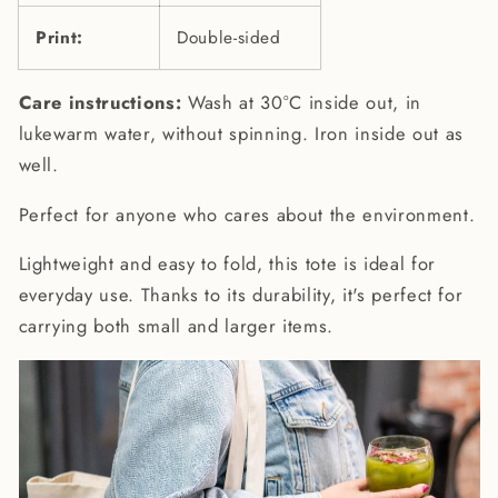
Print:
Double-sided
Care instructions:
Wash at 30°C inside out, in
lukewarm water, without spinning. Iron inside out as
well.
Perfect for anyone who cares about the environment.
Lightweight and easy to fold, this tote is ideal for
everyday use. Thanks to its durability, it's perfect for
carrying both small and larger items.