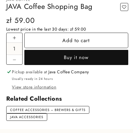
JAVA Coffee Shopping Bag
Regular
zł 59.00
price
Lowest price in the last 30 days:
zł 59.00
Add to cart
Increase
quantity
for
Buy it now
JAVA
Decrease
Coffee
quantity
Pickup available at
Java Coffee Company
Shopping
for
Usually ready in 24 hours
Bag
JAVA
View store information
Coffee
Shopping
Related Collections
Bag
COFFEE ACCESSORIES – BREWERS & GIFTS
JAVA ACCESSORIES