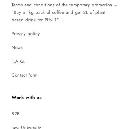
Terms and conditions of the temporary promotion –
"Buy a 1kg pack of coffee and get 2L of plant-
based drink for PLN 1"
Privacy policy
News
F.A.Q.
Contact form
Work with us
B2B
Java University