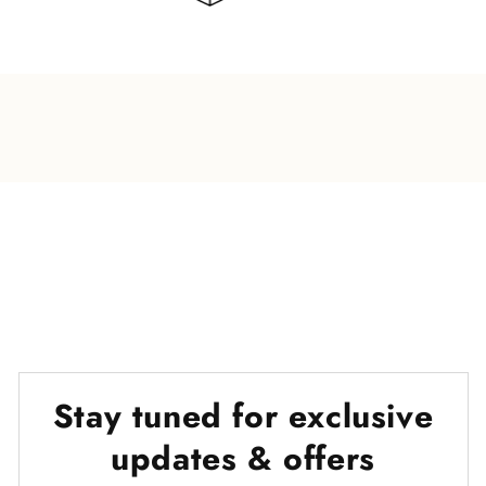
Stay tuned for exclusive
updates & offers