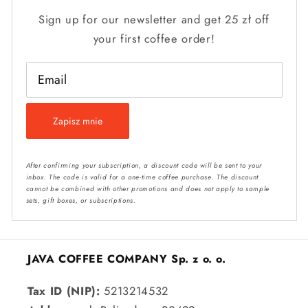
Sign up for our newsletter and get 25 zł off
your first coffee order!
Email
Zapisz mnie
After confirming your subscription, a discount code will be sent to your
inbox. The code is valid for a one-time coffee purchase. The discount
cannot be combined with other promotions and does not apply to sample
sets, gift boxes, or subscriptions.
JAVA COFFEE COMPANY Sp. z o. o.
Tax ID (NIP):
5213214532