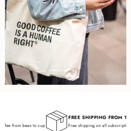
FREE SHIPPING FROM 149 
ffee from bean to cup
Free shipping on all subscription o