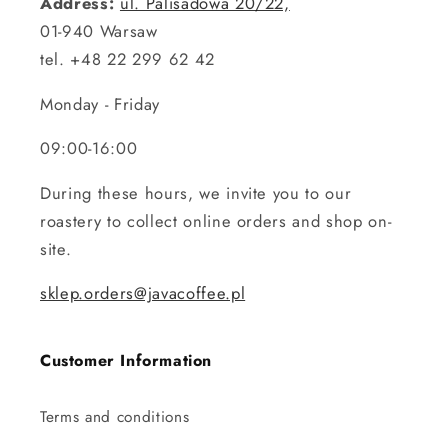
Address:
ul. Palisadowa 20/22,
01-940 Warsaw
tel. +48 22 299 62 42
Monday - Friday
09:00-16:00
During these hours, we invite you to our
roastery to collect online orders and shop on-
site.
sklep.orders@javacoffee.pl
Customer Information
Terms and conditions