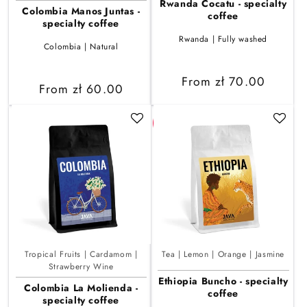
Rwanda Cocatu - specialty
Colombia Manos Juntas -
coffee
specialty coffee
Rwanda | Fully washed
Colombia | Natural
Regular
From zł 70.00
Regular
From zł 60.00
price
price
Tropical Fruits | Cardamom |
Tea | Lemon | Orange | Jasmine
Strawberry Wine
Ethiopia Buncho - specialty
Colombia La Molienda -
coffee
specialty coffee