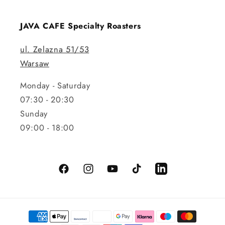
JAVA CAFE Specialty Roasters
ul. Zelazna 51/53
Warsaw
Monday - Saturday
07:30 - 20:30
Sunday
09:00 - 18:00
Facebook
Instagram
YouTube
TikTok
LinkedIn
Payment