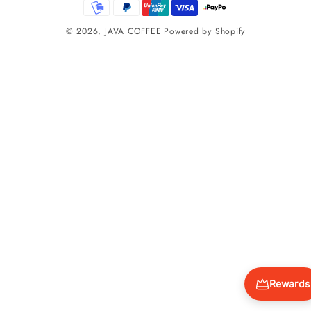
methods
© 2026,
JAVA COFFEE
Powered by Shopify
Rewards