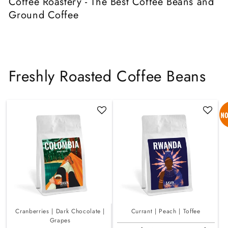
Coffee Roastery - The Best Coffee Beans and
Ground Coffee
Freshly Roasted Coffee Beans
Cranberries | Dark Chocolate |
Currant | Peach | Toffee
Grapes