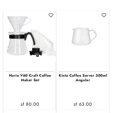
Hario V60 Craft Coffee
Kinto Coffee Server 300ml
Maker Set
Angular
Regular
zł 80.00
Regular
zł 63.00
price
price