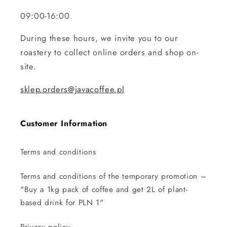
09:00-16:00
During these hours, we invite you to our
roastery to collect online orders and shop on-
site.
sklep.orders@javacoffee.pl
Customer Information
Terms and conditions
Terms and conditions of the temporary promotion –
"Buy a 1kg pack of coffee and get 2L of plant-
based drink for PLN 1"
Privacy policy