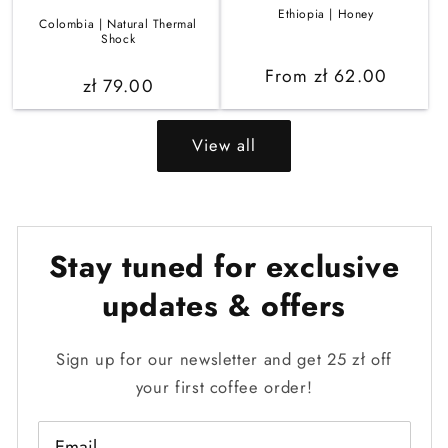
Ethiopia | Honey
Colombia | Natural Thermal
Shock
Regular
From zł 62.00
Regular
zł 79.00
price
price
View all
Stay tuned for exclusive
updates & offers
Sign up for our newsletter and get 25 zł off
your first coffee order!
Email