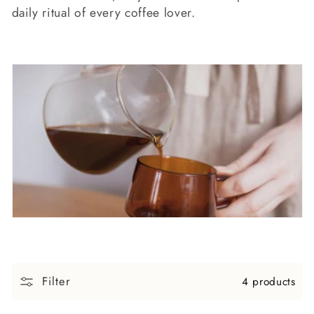
c
daily ritual of every coffee lover.
t
i
o
n
:
Filter
4 products