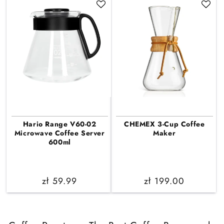
Hario Range V60-02
CHEMEX 3-Cup Coffee
Microwave Coffee Server
Maker
600ml
Regular
zł 59.99
Regular
zł 199.00
price
price