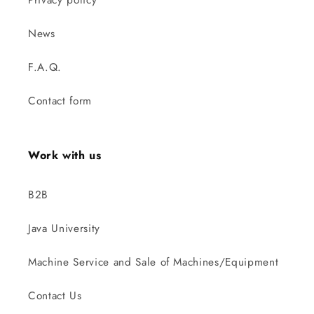
News
F.A.Q.
Contact form
Work with us
B2B
Java University
Machine Service and Sale of Machines/Equipment
Contact Us