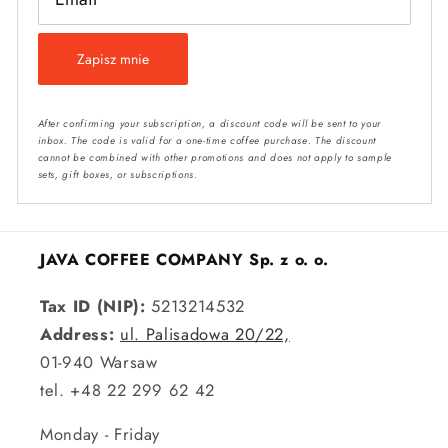
Zapisz mnie
After confirming your subscription, a discount code will be sent to your
inbox. The code is valid for a one-time coffee purchase. The discount
cannot be combined with other promotions and does not apply to sample
sets, gift boxes, or subscriptions.
JAVA COFFEE COMPANY Sp. z o. o.
Tax ID (NIP):
5213214532
Address:
ul. Palisadowa 20/22,
01-940 Warsaw
tel. +48 22 299 62 42
Monday - Friday