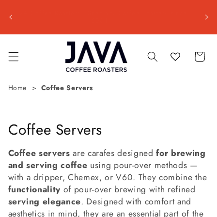
Skip to
Shipp
ss day
JAVA Coffee Roasters | Specialty Coffee Roastery since
content
📦 Est
2001
Cart
Home
Coffee Servers
C
Coffee Servers
o
Coffee servers
are carafes designed
for brewing
l
and serving coffee
using pour-over methods —
with a dripper, Chemex, or V60. They combine the
l
functionality
of pour-over brewing with refined
e
serving elegance
. Designed with comfort and
aesthetics in mind, they are an essential part of the