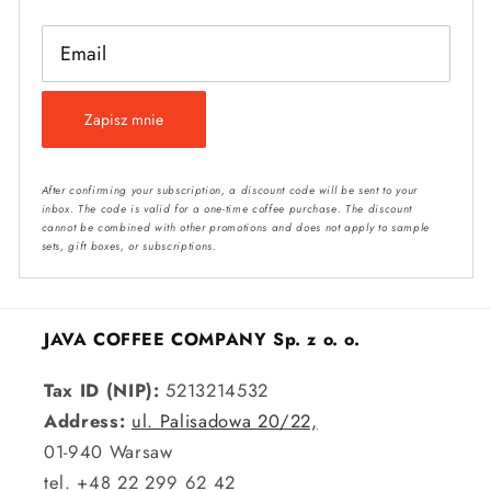
Email
Zapisz mnie
After confirming your subscription, a discount code will be sent to your
inbox. The code is valid for a one-time coffee purchase. The discount
cannot be combined with other promotions and does not apply to sample
sets, gift boxes, or subscriptions.
JAVA COFFEE COMPANY Sp. z o. o.
Tax ID (NIP):
5213214532
Address:
ul. Palisadowa 20/22,
01-940 Warsaw
tel. +48 22 299 62 42