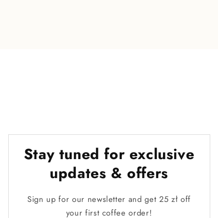
o
n
t
e
n
t
Stay tuned for exclusive
updates & offers
Sign up for our newsletter and get 25 zł off
your first coffee order!