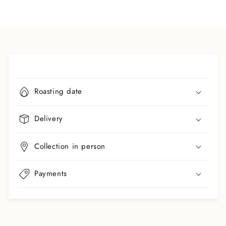
C
o
Roasting date
l
l
Delivery
a
p
Collection in person
s
i
b
Payments
l
e
c