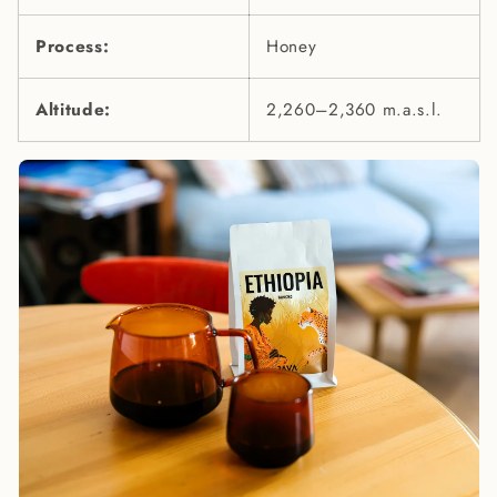
Process:
Honey
Altitude:
2,260–2,360 m.a.s.l.