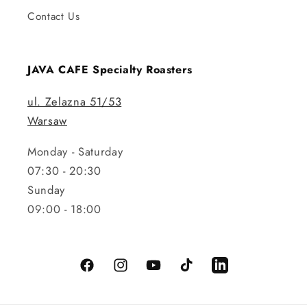
Contact Us
JAVA CAFE Specialty Roasters
ul. Zelazna 51/53
Warsaw
Monday - Saturday
07:30 - 20:30
Sunday
09:00 - 18:00
Facebook
Instagram
YouTube
TikTok
LinkedIn