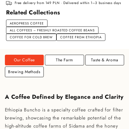
Free delivery from 149 PLN · Delivered within 1–3 business days
Related Collections
AEROPRESS COFFEE
ALL COFFEES – FRESHLY ROASTED COFFEE BEANS
COFFEE FOR COLD BREW
COFFEE FROM ETHIOPIA
Our Coffee
The Farm
Taste & Aroma
Brewing Methods
A Coffee Defined by Elegance and Clarity
Ethiopia Buncho is a specialty coffee crafted for filter
brewing, showcasing the remarkable potential of the
high-altitude coffee farms of Sidama and the honey