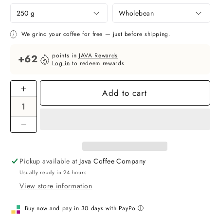
We grind your coffee for free — just before shipping.
points in
JAVA Rewards
+62
Log in
to redeem rewards.
Add to cart
Increase
quantity
for
Ethiopia
Decrease
Buncho
quantity
-
for
specialty
Pickup available at
Java Coffee Company
Ethiopia
coffee
Usually ready in 24 hours
Buncho
-
View store information
specialty
coffee
Buy now and pay in 30 days with PayPo ⓘ