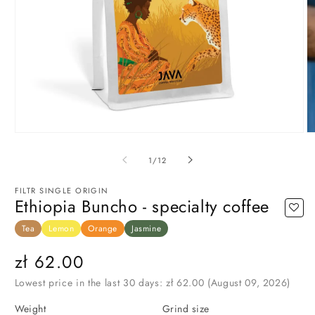
Open
O
media
m
1
3
of
1
/
12
in
in
modal
m
FILTR SINGLE ORIGIN
Ethiopia Buncho - specialty coffee
Tea
Lemon
Orange
Jasmine
Regular
zł 62.00
price
Lowest price in the last 30 days:
zł 62.00
(August 09, 2026)
Weight
Grind size