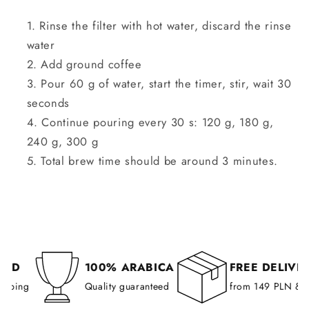
Rinse the filter with hot water, discard the rinse
water
Add ground coffee
Pour 60 g of water, start the timer, stir, wait 30
seconds
Continue pouring every 30 s: 120 g, 180 g,
240 g, 300 g
Total brew time should be around 3 minutes.
D
100% ARABICA
FREE DELIVERY
ping
Quality guaranteed
from 149 PLN & all 