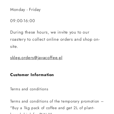
Monday - Friday
09:00-16:00
During these hours, we invite you to our
roastery to collect online orders and shop on-
site.
sklep.orders@javacoffee.pl
Customer Information
Terms and conditions
Terms and conditions of the temporary promotion –
"Buy a 1kg pack of coffee and get 2L of plant-