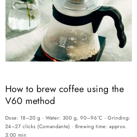
How to brew coffee using the
V60 method
Dose: 18–20 g · Water: 300 g, 90–96°C · Grinding:
24–27 clicks (Comandante) · Brewing time: approx.
3:00 min