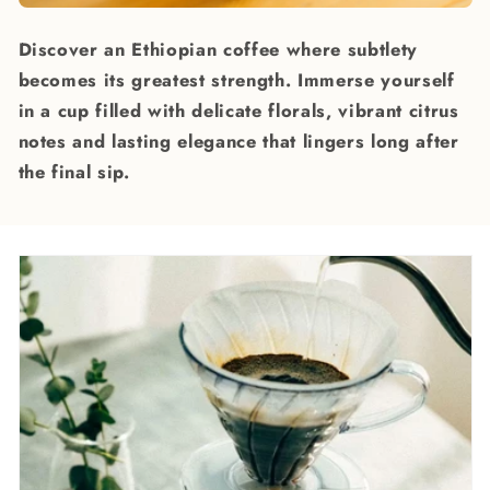
Discover an Ethiopian coffee where subtlety
becomes its greatest strength. Immerse yourself
in a cup filled with delicate florals, vibrant citrus
notes and lasting elegance that lingers long after
the final sip.