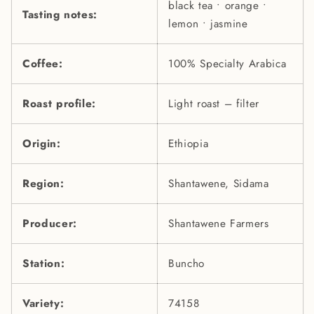
black tea • orange •
Tasting notes:
lemon • jasmine
Coffee:
100% Specialty Arabica
Roast profile:
Light roast – filter
Origin:
Ethiopia
Region:
Shantawene, Sidama
Producer:
Shantawene Farmers
Station:
Buncho
Variety:
74158