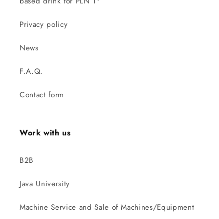
based drink for PLN 1"
Privacy policy
News
F.A.Q.
Contact form
Work with us
B2B
Java University
Machine Service and Sale of Machines/Equipment