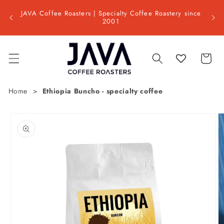
Skip to
Shipp
ss day
JAVA Coffee Roasters | Specialty Coffee Roastery since
content
📦 Est
2001
Cart
Home
Ethiopia Buncho - specialty coffee
Skip to
product
information