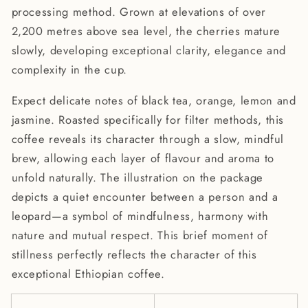
processing method. Grown at elevations of over
2,200 metres above sea level, the cherries mature
slowly, developing exceptional clarity, elegance and
complexity in the cup.
Expect delicate notes of black tea, orange, lemon and
jasmine. Roasted specifically for filter methods, this
coffee reveals its character through a slow, mindful
brew, allowing each layer of flavour and aroma to
unfold naturally. The illustration on the package
depicts a quiet encounter between a person and a
leopard—a symbol of mindfulness, harmony with
nature and mutual respect. This brief moment of
stillness perfectly reflects the character of this
exceptional Ethiopian coffee.