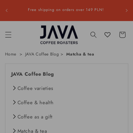
Skip to
a |
content
Free shipping on orders over 149 PLN!
F
Cart
Home
JAVA Coffee Blog
Matcha & tea
JAVA Coffee Blog
Coffee varieties
Coffee & health
Coffee as a gift
Matcha & tea