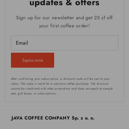
updates & offers
Sign up for our newsletter and get 25 zł off
your first coffee order!
Email
Zapisz mnie
After confirming your subscription, a discount code will be sent to your
inbox. The code is valid for a one-time coffee purchase. The discount
cannot be combined with other promotions and does not apply to sample
sets, gift boxes, or subscriptions.
JAVA COFFEE COMPANY Sp. z o. o.