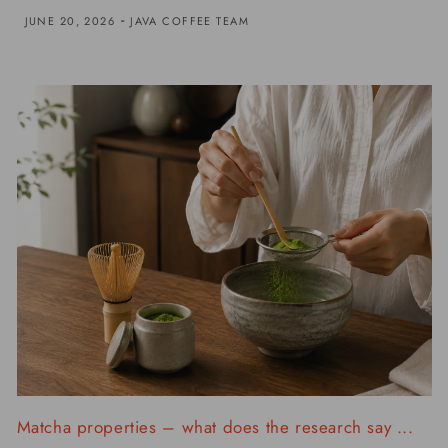
-
JUNE 20, 2026
JAVA COFFEE TEAM
Matcha properties – what does the research say ...