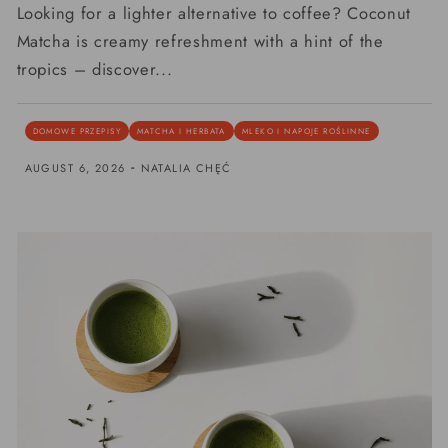
Looking for a lighter alternative to coffee? Coconut
Matcha is creamy refreshment with a hint of the
tropics – discover...
DOMOWE PRZEPISY
MATCHA I HERBATA
MLEKO I NAPOJE ROŚLINNE
-
AUGUST 6, 2026
NATALIA CHĘĆ