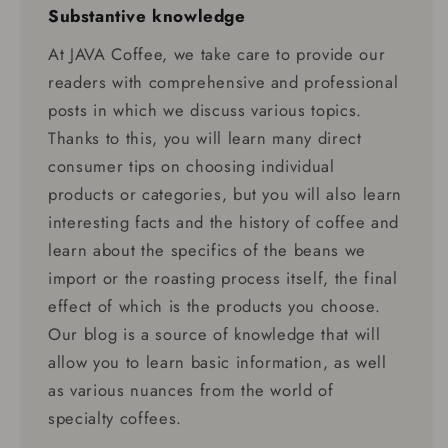
Substantive knowledge
At JAVA Coffee, we take care to provide our
readers with comprehensive and professional
posts in which we discuss various topics.
Thanks to this, you will learn many direct
consumer tips on choosing individual
products or categories, but you will also learn
interesting facts and the history of coffee and
learn about the specifics of the beans we
import or the roasting process itself, the final
effect of which is the products you choose.
Our blog is a source of knowledge that will
allow you to learn basic information, as well
as various nuances from the world of
specialty coffees.