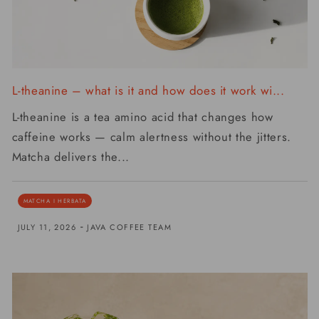
L-theanine – what is it and how does it work wi...
L-theanine is a tea amino acid that changes how
caffeine works — calm alertness without the jitters.
Matcha delivers the...
MATCHA I HERBATA
-
JULY 11, 2026
JAVA COFFEE TEAM