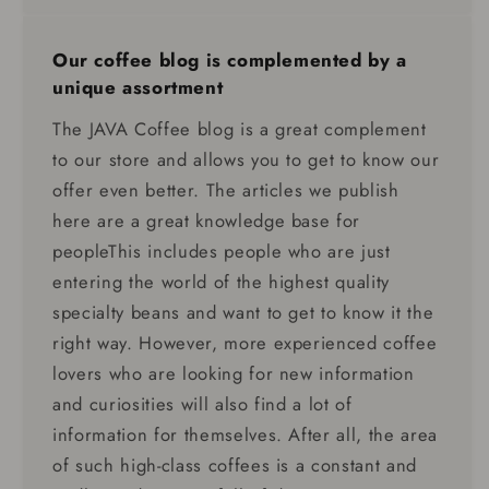
Our coffee blog is complemented by a
unique assortment
The JAVA Coffee blog is a great complement
to our store and allows you to get to know our
offer even better. The articles we publish
here are a great knowledge base for
peopleThis includes people who are just
entering the world of the highest quality
specialty beans and want to get to know it the
right way. However, more experienced coffee
lovers who are looking for new information
and curiosities will also find a lot of
information for themselves. After all, the area
of ​​such high-class coffees is a constant and