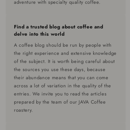
adventure with specialty quality coffee.
Find a trusted blog about coffee and
delve into this world
A coffee blog should be run by people with
the right experience and extensive knowledge
of the subject. It is worth being careful about
the sources you use these days, because
their abundance means that you can come
across a lot of variation in the quality of the
entries. We invite you to read the articles
prepared by the team of our JAVA Coffee
roastery.