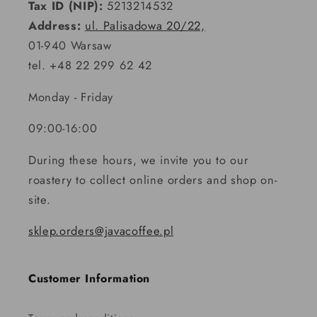
Tax ID (NIP):
5213214532
Address:
ul. Palisadowa 20/22,
01-940 Warsaw
tel. +48 22 299 62 42
Monday - Friday
09:00-16:00
During these hours, we invite you to our
roastery to collect online orders and shop on-
site.
sklep.orders@javacoffee.pl
Customer Information