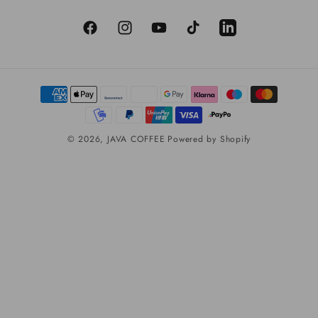
Facebook
Instagram
YouTube
TikTok
LinkedIn
Payment
methods
© 2026,
JAVA COFFEE
Powered by Shopify