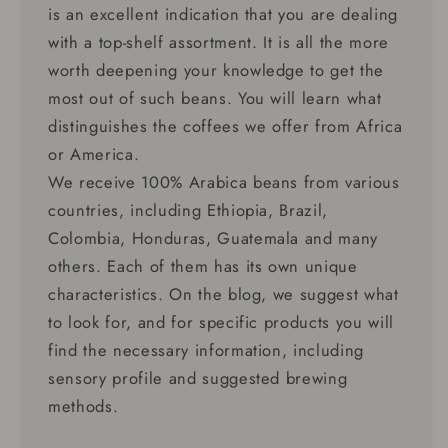
is an excellent indication that you are dealing
with a top-shelf assortment. It is all the more
worth deepening your knowledge to get the
most out of such beans. You will learn what
distinguishes the coffees we offer from Africa
or America.
We receive 100% Arabica beans from various
countries, including Ethiopia, Brazil,
Colombia, Honduras, Guatemala and many
others. Each of them has its own unique
characteristics. On the blog, we suggest what
to look for, and for specific products you will
find the necessary information, including
sensory profile and suggested brewing
methods.