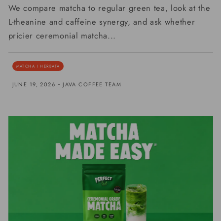
We compare matcha to regular green tea, look at the
L-theanine and caffeine synergy, and ask whether
pricier ceremonial matcha...
MATCHA I HERBATA
-
JUNE 19, 2026
JAVA COFFEE TEAM