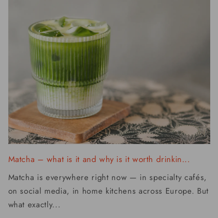
Matcha – what is it and why is it worth drinkin...
Matcha is everywhere right now — in specialty cafés,
on social media, in home kitchens across Europe. But
what exactly...