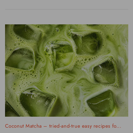
Coconut Matcha – tried-and-true easy recipes fo...