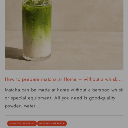
How to prepare matcha at Home – without a whisk...
Matcha can be made at home without a bamboo whisk
or special equipment. All you need is good-quality
powder, water...
DOMOWE PRZEPISY
MATCHA I HERBATA