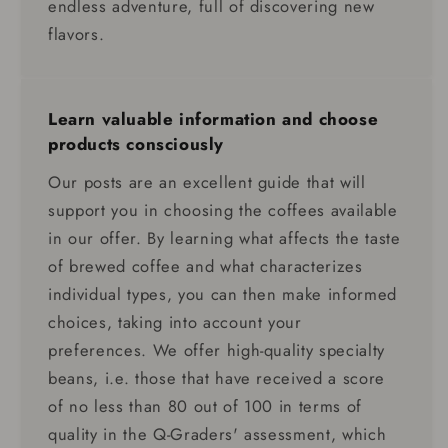
endless adventure, full of discovering new
flavors.
Learn valuable information and choose
products consciously
Our posts are an excellent guide that will
support you in choosing the coffees available
in our offer. By learning what affects the taste
of brewed coffee and what characterizes
individual types, you can then make informed
choices, taking into account your
preferences. We offer high-quality specialty
beans, i.e. those that have received a score
of no less than 80 out of 100 in terms of
quality in the Q-Graders' assessment, which