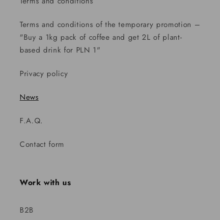
Terms and conditions
Terms and conditions of the temporary promotion –
"Buy a 1kg pack of coffee and get 2L of plant-
based drink for PLN 1"
Privacy policy
News
F.A.Q.
Contact form
Work with us
B2B