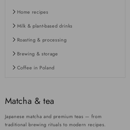
Home recipes
Milk & plant-based drinks
Roasting & processing
Brewing & storage
Coffee in Poland
Matcha & tea
Japanese matcha and premium teas — from
traditional brewing rituals to modern recipes.