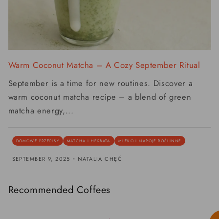
Warm Coconut Matcha – A Cozy September Ritual
September is a time for new routines. Discover a
warm coconut matcha recipe – a blend of green
matcha energy,...
DOMOWE PRZEPISY
MATCHA I HERBATA
MLEKO I NAPOJE ROŚLINNE
-
SEPTEMBER 9, 2025
NATALIA CHĘĆ
Recommended Coffees