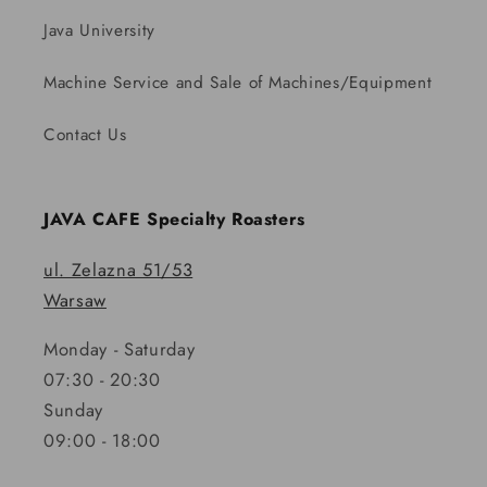
Java University
Machine Service and Sale of Machines/Equipment
Contact Us
JAVA CAFE Specialty Roasters
ul. Zelazna 51/53
Warsaw
Monday - Saturday
07:30 - 20:30
Sunday
09:00 - 18:00