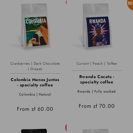
Cranberries | Dark Chocolate
Currant | Peach | Toffee
| Grapes
Rwanda Cocatu -
Colombia Manos Juntas
specialty coffee
- specialty coffee
Rwanda | Fully washed
Colombia | Natural
Regular
From zł 70.00
Regular
From zł 60.00
price
price