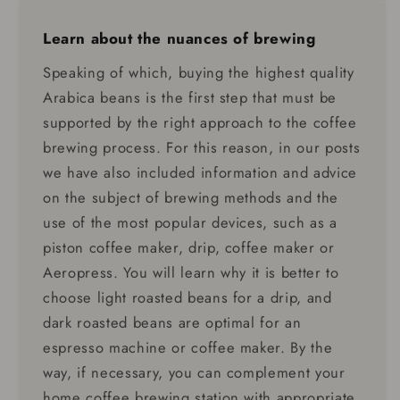
Learn about the nuances of brewing
Speaking of which, buying the highest quality
Arabica beans is the first step that must be
supported by the right approach to the coffee
brewing process. For this reason, in our posts
we have also included information and advice
on the subject of brewing methods and the
use of the most popular devices, such as a
piston coffee maker, drip, coffee maker or
Aeropress. You will learn why it is better to
choose light roasted beans for a drip, and
dark roasted beans are optimal for an
espresso machine or coffee maker. By the
way, if necessary, you can complement your
home coffee brewing station with appropriate