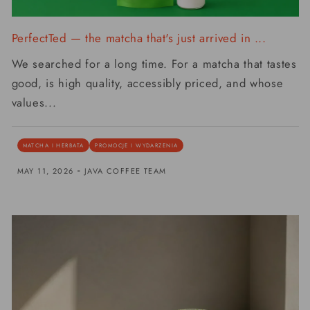
PerfectTed — the matcha that's just arrived in ...
We searched for a long time. For a matcha that tastes
good, is high quality, accessibly priced, and whose
values...
MATCHA I HERBATA
PROMOCJE I WYDARZENIA
-
MAY 11, 2026
JAVA COFFEE TEAM