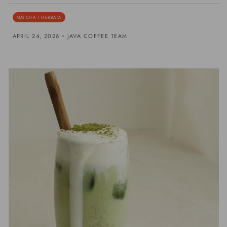
MATCHA I HERBATA
-
APRIL 24, 2026
JAVA COFFEE TEAM