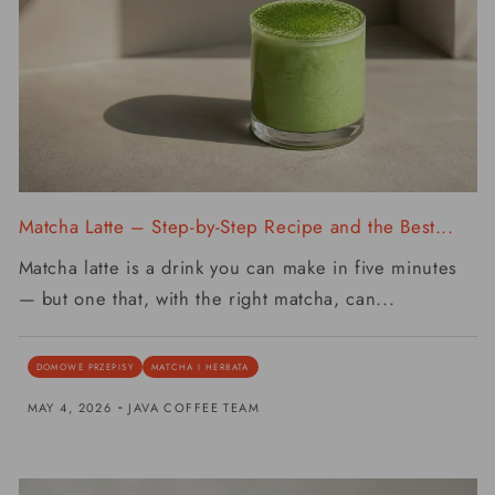
Matcha Latte – Step-by-Step Recipe and the Best...
Matcha latte is a drink you can make in five minutes
— but one that, with the right matcha, can...
DOMOWE PRZEPISY
MATCHA I HERBATA
-
MAY 4, 2026
JAVA COFFEE TEAM