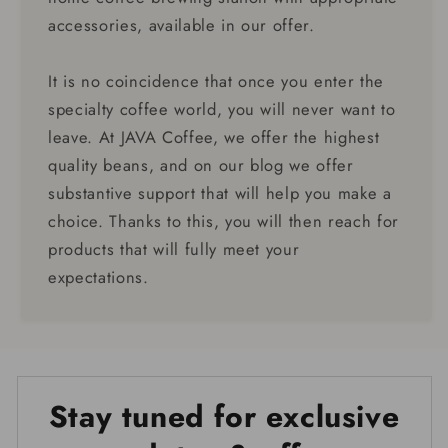
accessories, available in our offer.
It is no coincidence that once you enter the
specialty coffee world, you will never want to
leave. At JAVA Coffee, we offer the highest
quality beans, and on our blog we offer
substantive support that will help you make a
choice. Thanks to this, you will then reach for
products that will fully meet your
expectations.
Stay tuned for exclusive