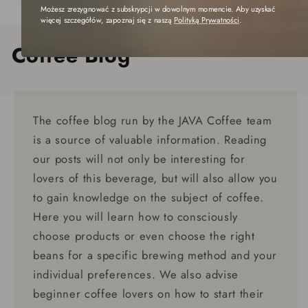
Możesz zrezygnować z subskrypcji w dowolnym momencie. Aby uzyskać
więcej szczegółów, zapoznaj się z naszą
Polityką Prywatności
.
Coffee Blog
The coffee blog run by the JAVA Coffee team
is a source of valuable information. Reading
our posts will not only be interesting for
lovers of this beverage, but will also allow you
to gain knowledge on the subject of coffee.
Here you will learn how to consciously
choose products or even choose the right
beans for a specific brewing method and your
individual preferences. We also advise
beginner coffee lovers on how to start their